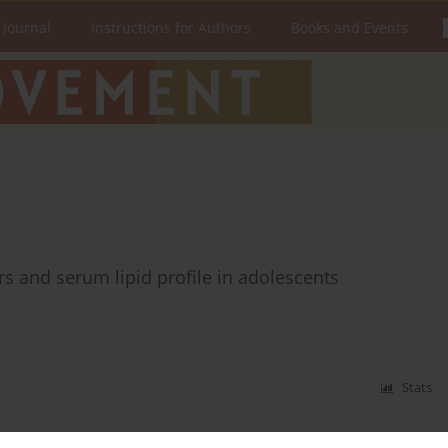
 Journal
Instructions for Authors
Books and Events
s and serum lipid profile in adolescents
Stats