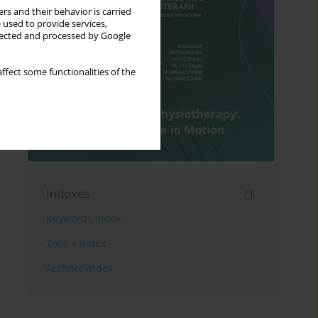
rs and their behavior is carried
 used to provide services,
llected and processed by Google
ffect some functionalities of the
Indexes
Keywords index
Topics index
Authors index