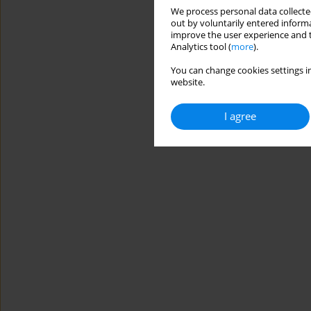
We process personal data collected
out by voluntarily entered informa
improve the user experience and t
Analytics tool (
more
).
You can change cookies settings in
website.
I agree