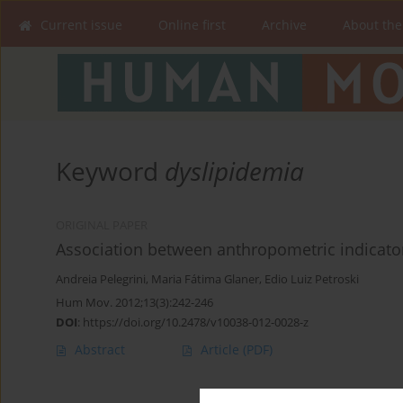
Current issue
Online first
Archive
About the
Keyword
dyslipidemia
ORIGINAL PAPER
Association between anthropometric indicator
Andreia Pelegrini
,
Maria Fátima Glaner
,
Edio Luiz Petroski
Hum Mov. 2012;13(3):242-246
DOI
:
https://doi.org/10.2478/v10038-012-0028-z
Abstract
Article
(PDF)