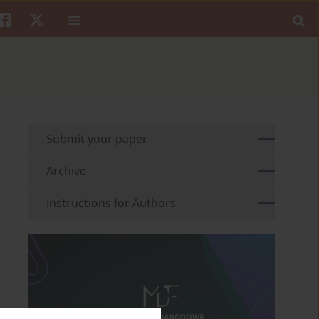
Submit your paper
Archive
Instructions for Authors