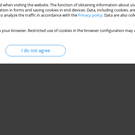
 when visiting the website. The function of obtaining information about use
tion in forms and saving cookies in end devices. Data, including cookies, are
o analyze the traffic in accordance with the
Privacy policy
. Data are also co
 your browser. Restricted use of cookies in the browser configuration may a
I do not agree