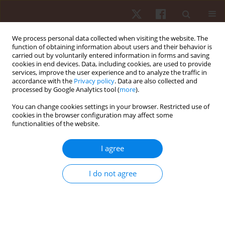
We process personal data collected when visiting the website. The
function of obtaining information about users and their behavior is
carried out by voluntarily entered information in forms and saving
cookies in end devices. Data, including cookies, are used to provide
services, improve the user experience and to analyze the traffic in
Keyword
dynamometer
accordance with the
Privacy policy
. Data are also collected and
processed by Google Analytics tool (
more
).
REVIEW PAPER
You can change cookies settings in your browser. Restricted use of
cookies in the browser configuration may affect some
Asymmetry of dominant and non-dominant
functionalities of the website.
shoulders in university level men and women
volleyball players
I agree
Olga Zuzgina
,
Maximilian M. Wdowski
Hum Mov. 2019;20(4):19-27
I do not agree
DOI
:
https://doi.org/10.5114/hm.2019.85095
Stats
Abstract
Article
(PDF)