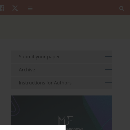
Submit your paper
Archive
Instructions for Authors