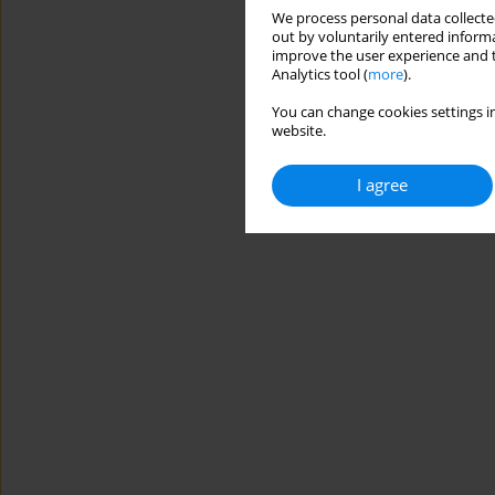
We process personal data collected
out by voluntarily entered informa
improve the user experience and t
Analytics tool (
more
).
You can change cookies settings in
website.
I agree