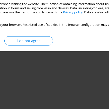
 when visiting the website. The function of obtaining information about use
tion in forms and saving cookies in end devices. Data, including cookies, are
o analyze the traffic in accordance with the
Privacy policy
. Data are also co
 your browser. Restricted use of cookies in the browser configuration may a
I do not agree