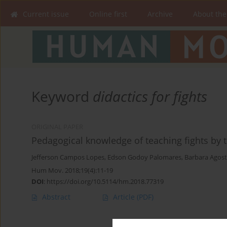
Current issue
Online first
Archive
About the
Keyword
didactics for fights
ORIGINAL PAPER
Pedagogical knowledge of teaching fights by 
Jefferson Campos Lopes
,
Edson Godoy Palomares
,
Barbara Agost
Hum Mov. 2018;19(4):11-19
DOI
:
https://doi.org/10.5114/hm.2018.77319
Abstract
Article
(PDF)