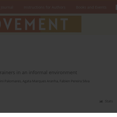
 Journal
Instructions for Authors
Books and Events
trainers in an informal environment
ini Palomares
,
Agata Marques Aranha
,
Fabien Pereira Silva
Stats