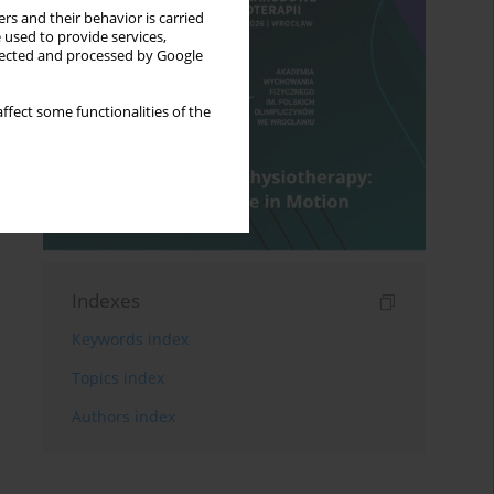
rs and their behavior is carried
 used to provide services,
llected and processed by Google
ffect some functionalities of the
Indexes
Keywords index
Topics index
Authors index