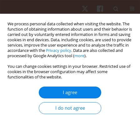
We process personal data collected when visiting the website. The
function of obtaining information about users and their behavior is
carried out by voluntarily entered information in forms and saving
cookies in end devices. Data, including cookies, are used to provide
services, improve the user experience and to analyze the traffic in
Keyword
body image
accordance with the
Privacy policy
. Data are also collected and
processed by Google Analytics tool (
more
).
ORIGINAL PAPER
You can change cookies settings in your browser. Restricted use of
cookies in the browser configuration may affect some
Self-efficacy, self-esteem and body image as
functionalities of the website.
psychological determinants of 15-year-old
adolescents’ physical activity levels
I agree
Hanna Kołoło
,
Monika Guszkowska
,
Joanna Mazur
,
Anna Dzielska
Hum Mov. 2012;13(3):264-270
I do not agree
DOI
:
https://doi.org/10.2478/v10038-012-0031-4
Stats
Abstract
Article
(PDF)