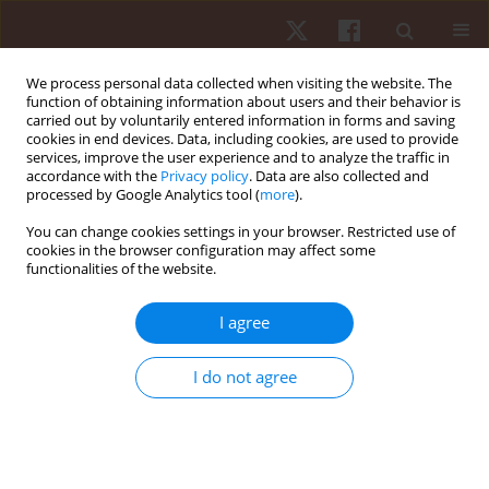
We process personal data collected when visiting the website. The
function of obtaining information about users and their behavior is
carried out by voluntarily entered information in forms and saving
cookies in end devices. Data, including cookies, are used to provide
services, improve the user experience and to analyze the traffic in
Keyword
aerobic power
accordance with the
Privacy policy
. Data are also collected and
processed by Google Analytics tool (
more
).
You can change cookies settings in your browser. Restricted use of
ORIGINAL PAPER
cookies in the browser configuration may affect some
functionalities of the website.
Special training of inspiratory muscles in fitness
activities and exercise capacity in young women
I agree
Viktor Mishchenko
,
Stanislaw Sawczyn
,
Agnieszka Cybulska
,
Marcin
Pasek
I do not agree
Hum Mov. 2017;18(3):46-54
DOI
:
https://doi.org/10.1515/humo-2017-0021
Stats
Abstract
Article
(PDF)