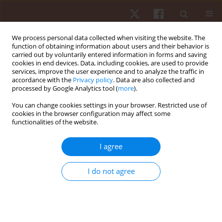
We process personal data collected when visiting the website. The
function of obtaining information about users and their behavior is
carried out by voluntarily entered information in forms and saving
cookies in end devices. Data, including cookies, are used to provide
services, improve the user experience and to analyze the traffic in
Keyword
aerobic indices
accordance with the
Privacy policy
. Data are also collected and
processed by Google Analytics tool (
more
).
You can change cookies settings in your browser. Restricted use of
ORIGINAL PAPER
cookies in the browser configuration may affect some
functionalities of the website.
Variations in important aerobic fitness
parameters and physical characteristics during
I agree
two consecutive preseason periods in adolescent
soccer players
I do not agree
Vasiliki Manou
,
Athanasios A. Dalamitros
,
Spiros Kellis
Hum Mov. 2018;19(2):75-81
DOI
:
https://doi.org/10.5114/hm.2018.74062
Stats