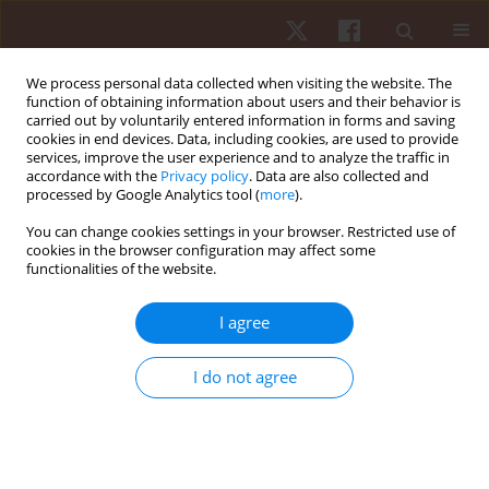
We process personal data collected when visiting the website. The
function of obtaining information about users and their behavior is
carried out by voluntarily entered information in forms and saving
cookies in end devices. Data, including cookies, are used to provide
services, improve the user experience and to analyze the traffic in
Keyword
Wingate anaerobic test
accordance with the
Privacy policy
. Data are also collected and
processed by Google Analytics tool (
more
).
You can change cookies settings in your browser. Restricted use of
ORIGINAL PAPER
cookies in the browser configuration may affect some
functionalities of the website.
Physical fitness in female soccer players by
player position: a focus on anaerobic power
I agree
Pantelis T. Nikolaidis
Hum Mov. 2014;15(2):74-79
I do not agree
DOI
:
https://doi.org/10.2478/humo-2014-0006
Stats
Abstract
Article
(PDF)