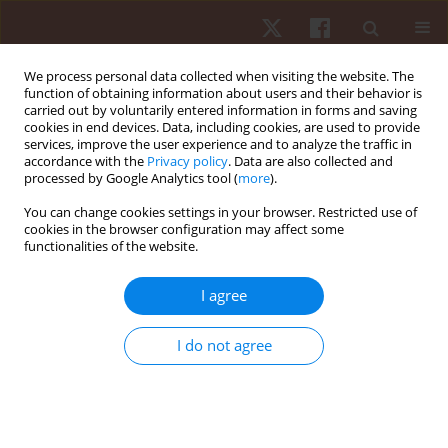
We process personal data collected when visiting the website. The
function of obtaining information about users and their behavior is
carried out by voluntarily entered information in forms and saving
cookies in end devices. Data, including cookies, are used to provide
services, improve the user experience and to analyze the traffic in
Keyword
Step counts
accordance with the
Privacy policy
. Data are also collected and
processed by Google Analytics tool (
more
).
You can change cookies settings in your browser. Restricted use of
ORIGINAL PAPER
cookies in the browser configuration may affect some
functionalities of the website.
Accuracy of Apple Watch and Actigraphs during
overground and treadmill walking
I agree
Scott Dreisbach
,
Matthew Rhudy
,
Matthew Moran
,
Brandon
Henriquez
,
Praveen Veerabhadrappa
I do not agree
Hum Mov. 2025;26(2):83-90
DOI
:
https://doi.org/10.5114/hm/202462
Stats
Abstract
Article
(PDF)