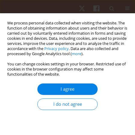
We process personal data collected when visiting the website. The
function of obtaining information about users and their behavior is
carried out by voluntarily entered information in forms and saving
cookies in end devices. Data, including cookies, are used to provide
services, improve the user experience and to analyze the traffic in
Keyword
MLS ( Motorische
accordance with the
Privacy policy
. Data are also collected and
processed by Google Analytics tool (
more
).
Leistungsserie )
You can change cookies settings in your browser. Restricted use of
cookies in the browser configuration may affect some
functionalities of the website.
ORIGINAL PAPER
Development of manual dexterity in preschool
I agree
children
Kamila Czajka
,
Małgorzata Kołodziej
,
Katarzyna Kochan
,
Teresa
I do not agree
Sławińska
Hum Mov. 2018;19(4):79-86
DOI
:
https://doi.org/10.5114/hm.2018.79735
Stats