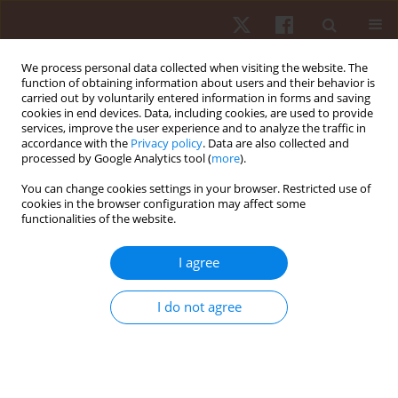
We process personal data collected when visiting the website. The
function of obtaining information about users and their behavior is
carried out by voluntarily entered information in forms and saving
cookies in end devices. Data, including cookies, are used to provide
services, improve the user experience and to analyze the traffic in
Keyword
Brazil
accordance with the
Privacy policy
. Data are also collected and
processed by Google Analytics tool (
more
).
ORIGINAL PAPER
You can change cookies settings in your browser. Restricted use of
cookies in the browser configuration may affect some
Prevalence of injuries and training correlates in
functionalities of the website.
Brazilian young rhythmic gymnastics athletes
Dartagnan Guedes
,
Bruna Yamaji
,
Debora Bessone
I agree
Hum Mov. 2023;24(4):90-97
DOI
:
https://doi.org/10.5114/hm.2023.133922
I do not agree
Stats
Abstract
Article
(PDF)