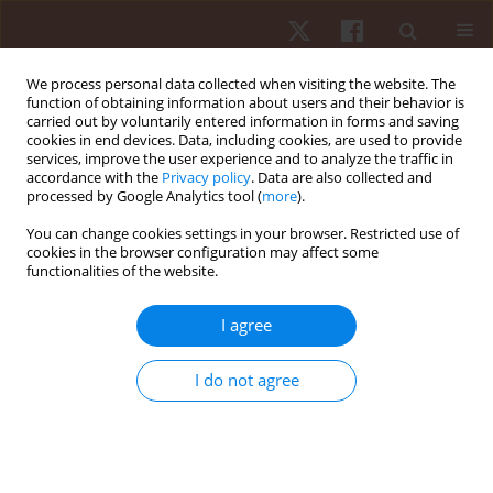
We process personal data collected when visiting the website. The
function of obtaining information about users and their behavior is
carried out by voluntarily entered information in forms and saving
cookies in end devices. Data, including cookies, are used to provide
services, improve the user experience and to analyze the traffic in
Keyword
Actigraph
accordance with the
Privacy policy
. Data are also collected and
processed by Google Analytics tool (
more
).
You can change cookies settings in your browser. Restricted use of
ORIGINAL PAPER
cookies in the browser configuration may affect some
functionalities of the website.
Accuracy of Apple Watch and Actigraphs during
overground and treadmill walking
I agree
Scott Dreisbach
,
Matthew Rhudy
,
Matthew Moran
,
Brandon
Henriquez
,
Praveen Veerabhadrappa
I do not agree
Hum Mov. 2025;26(2):83-90
DOI
:
https://doi.org/10.5114/hm/202462
Stats
Abstract
Article
(PDF)