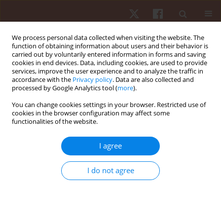
We process personal data collected when visiting the website. The
function of obtaining information about users and their behavior is
carried out by voluntarily entered information in forms and saving
cookies in end devices. Data, including cookies, are used to provide
services, improve the user experience and to analyze the traffic in
Keyword
2HAND test
accordance with the
Privacy policy
. Data are also collected and
processed by Google Analytics tool (
more
).
You can change cookies settings in your browser. Restricted use of
ORIGINAL PAPER
cookies in the browser configuration may affect some
functionalities of the website.
Age and sex variation in the results of the 2hand
test in an adult population
I agree
Anna Sebastjan
,
Katarzyna Siwek
,
Sławomir Kozieł
,
Zofia Ignasiak
,
Anna Skrzek
I do not agree
Hum Mov. 2014;15(1):21-24
DOI
:
https://doi.org/10.2478/humo-2013-0048
Stats
Abstract
Article
(PDF)