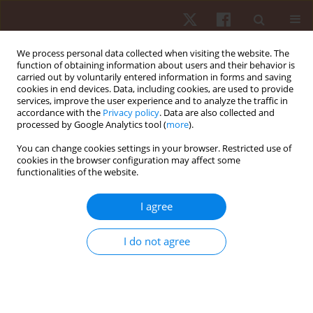
We process personal data collected when visiting the website. The
function of obtaining information about users and their behavior is
carried out by voluntarily entered information in forms and saving
cookies in end devices. Data, including cookies, are used to provide
services, improve the user experience and to analyze the traffic in
3/2012 vol. 13
accordance with the
Privacy policy
. Data are also collected and
processed by Google Analytics tool (
more
).
ORIGINAL PAPER
You can change cookies settings in your browser. Restricted use of
cookies in the browser configuration may affect some
functionalities of the website.
Functional relationships
between gaze behavior and
I agree
movement kinematics when
I do not agree
performing high bar dismounts
– an exploratory study