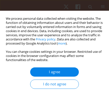
We process personal data collected when visiting the website. The
function of obtaining information about users and their behavior is
carried out by voluntarily entered information in forms and saving
cookies in end devices. Data, including cookies, are used to provide
services, improve the user experience and to analyze the traffic in
4/2012 vol. 13
accordance with the
Privacy policy
. Data are also collected and
processed by Google Analytics tool (
more
).
ORIGINAL PAPER
You can change cookies settings in your browser. Restricted use of
cookies in the browser configuration may affect some
functionalities of the website.
Evaluating the coordination of
motor abilities in Greco-Roman
I agree
wrestlers by computer testing
I do not agree
1
1,2
Dariusz Gierczuk
,
Włodzimierz Ljach
More details