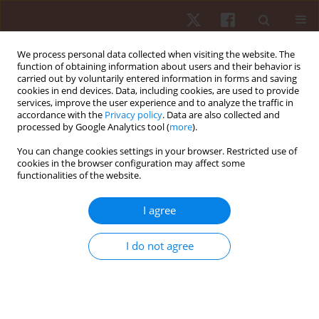
We process personal data collected when visiting the website. The
function of obtaining information about users and their behavior is
carried out by voluntarily entered information in forms and saving
cookies in end devices. Data, including cookies, are used to provide
services, improve the user experience and to analyze the traffic in
Author
Zbigniew Witkowski
accordance with the
Privacy policy
. Data are also collected and
processed by Google Analytics tool (
more
).
You can change cookies settings in your browser. Restricted use of
ORIGINAL PAPER
cookies in the browser configuration may affect some
functionalities of the website.
Styles of coping with stress and locus of control
in sporting situations in a group of young female
I agree
football players
Katarzyna Rutkowska
,
Józef Bergier
,
Zbigniew Witkowski
I do not agree
Hum Mov. 2014;15(1):60-64
DOI
:
https://doi.org/10.2478/humo-2014-0004
Stats
Abstract
Article
(PDF)