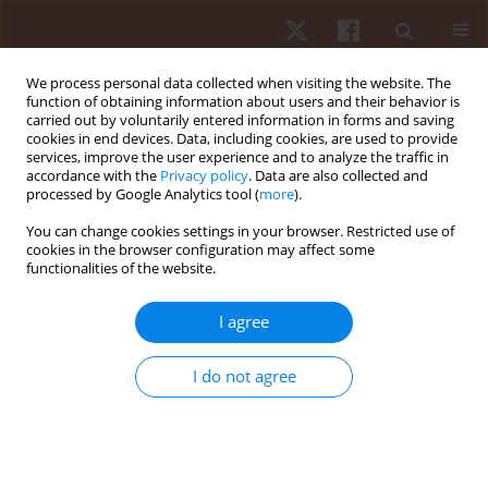
We process personal data collected when visiting the website. The
function of obtaining information about users and their behavior is
carried out by voluntarily entered information in forms and saving
cookies in end devices. Data, including cookies, are used to provide
services, improve the user experience and to analyze the traffic in
Author
Tomás Mota
accordance with the
Privacy policy
. Data are also collected and
processed by Google Analytics tool (
more
).
You can change cookies settings in your browser. Restricted use of
REVIEW PAPER
cookies in the browser configuration may affect some
functionalities of the website.
Holistic soccer profile by position: a theoretical
framework
I agree
Tomás Mota
,
Rui Silva
,
Filipe Manuel Clemente
Hum Mov. 2023;24(1):4-20
I do not agree
DOI
:
https://doi.org/10.5114/hm.2023.110751
Stats
Abstract
Article
(PDF)