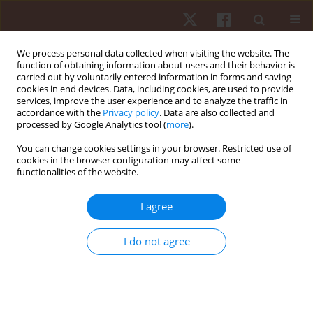
We process personal data collected when visiting the website. The
function of obtaining information about users and their behavior is
carried out by voluntarily entered information in forms and saving
cookies in end devices. Data, including cookies, are used to provide
services, improve the user experience and to analyze the traffic in
Author
Thiago Lima
accordance with the
Privacy policy
. Data are also collected and
processed by Google Analytics tool (
more
).
You can change cookies settings in your browser. Restricted use of
ORIGINAL PAPER
cookies in the browser configuration may affect some
functionalities of the website.
Validation of a smartphone application for the
measurement of heart rate during exercise
I agree
Gustavo César Vasconcelos
,
Igor Rodrigues Damorim
,
Tony Meireles
Santos
,
Thiago Lima
,
Rodolfo Santos
,
Adriano Lima
,
Vinicius
I do not agree
Damasceno
Hum Mov. 2020;21(2):25-31
DOI
:
https://doi.org/10.5114/hm.2020.89911
Stats