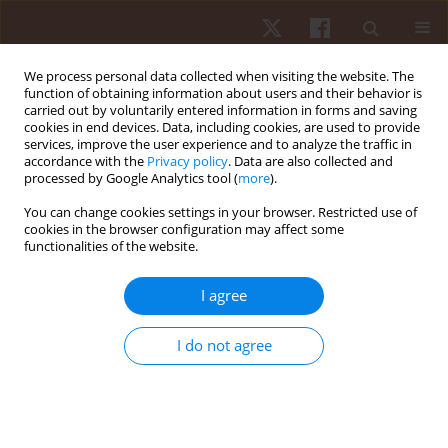
We process personal data collected when visiting the website. The
function of obtaining information about users and their behavior is
carried out by voluntarily entered information in forms and saving
cookies in end devices. Data, including cookies, are used to provide
services, improve the user experience and to analyze the traffic in
Author
Thiago A.C. Oliveira
accordance with the
Privacy policy
. Data are also collected and
processed by Google Analytics tool (
more
).
You can change cookies settings in your browser. Restricted use of
ORIGINAL PAPER
cookies in the browser configuration may affect some
functionalities of the website.
Effects of internal and external attentional foci on
motor skill learning: testing the automation
I agree
hypothesis
Thiago A.C. Oliveira
,
Renata A. Denardi
,
Go Tani
,
Umberto C. Corrêa
I do not agree
Hum Mov. 2013;14(3):194-199
DOI
:
https://doi.org/10.2478/humo-2013-0022
Stats
Abstract
Article
(PDF)