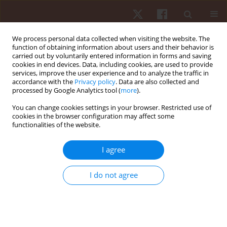
We process personal data collected when visiting the website. The
function of obtaining information about users and their behavior is
carried out by voluntarily entered information in forms and saving
cookies in end devices. Data, including cookies, are used to provide
services, improve the user experience and to analyze the traffic in
Author
Thayron Cruz
accordance with the
Privacy policy
. Data are also collected and
processed by Google Analytics tool (
more
).
You can change cookies settings in your browser. Restricted use of
ORIGINAL PAPER
cookies in the browser configuration may affect some
functionalities of the website.
Assessment of the performance of novice futsal
players in the execution of futsal-specific motor
I agree
skills
Marcos Reis
,
Jenisson Santos
,
Matheus Matos
,
Thayron Cruz
,
Fabricio
I do not agree
Vasconcellos
,
Marcos Almeida
Hum Mov. 2019;20(3):29-37
DOI
:
https://doi.org/10.5114/hm.2019.83994
Stats