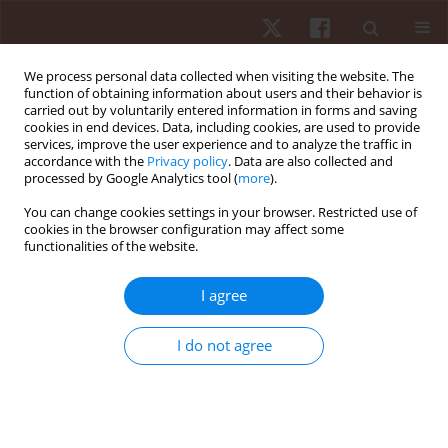
We process personal data collected when visiting the website. The
function of obtaining information about users and their behavior is
carried out by voluntarily entered information in forms and saving
cookies in end devices. Data, including cookies, are used to provide
services, improve the user experience and to analyze the traffic in
Author
Terence A. Moriarty
accordance with the
Privacy policy
. Data are also collected and
processed by Google Analytics tool (
more
).
You can change cookies settings in your browser. Restricted use of
ORIGINAL PAPER
cookies in the browser configuration may affect some
functionalities of the website.
The accuracy of two equations for predicting
maximal oxygen uptake on individualized ramp
I agree
protocol
Paula F. Aguiar
,
Terence A. Moriarty
,
Wesley A. Baracho
,
Fabricio De
I do not agree
Paula
,
Pamela F.M. Sampaio
,
Vinicius O. Ottone
,
Marco F. Dias-Peixoto
,
Etel Rocha-Vieira
,
Fabiano T. Amorim
Hum Mov. 2018;19(4):42-48
DOI
:
https://doi.org/10.5114/hm.2018.77323
Stats