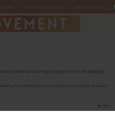
 Journal
Instructions for Authors
Books and Events
ensity interval training program on core stability
aewwong
,
Parichat Rirermkul
,
Narong Jomkokkruad
,
Charee - Jansupom
Stats