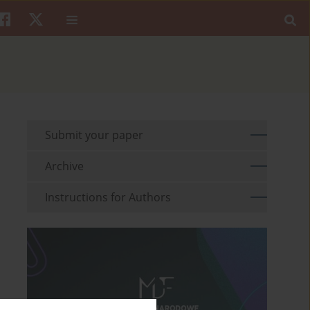
Submit your paper
Archive
Instructions for Authors