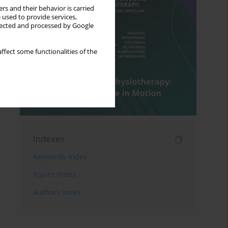
rs and their behavior is carried
 used to provide services,
llected and processed by Google
ffect some functionalities of the
Indexes
Keywords index
Topics index
Authors index