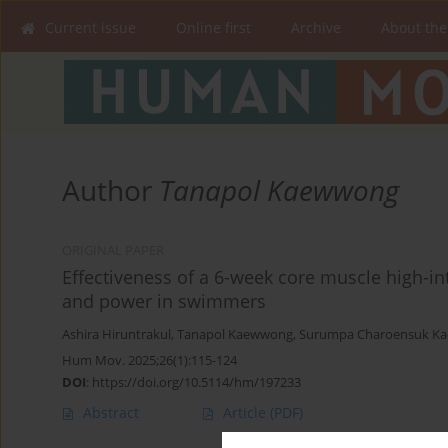
Current issue
Online first
Archive
About the
Author
Tanapol Kaewwong
ORIGINAL PAPER
Effectiveness of a 6-week core muscle high-int
and power in swimmers
Ashira Hiruntrakul
,
Tanapol Kaewwong
,
Surumpa Charoensuk K
Hum Mov. 2025;26(1):115-124
DOI
:
https://doi.org/10.5114/hm/197233
Abstract
Article
(PDF)