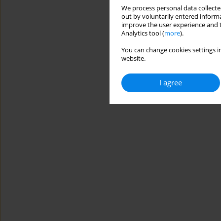
We process personal data collected
out by voluntarily entered informa
improve the user experience and t
Analytics tool (
more
).
You can change cookies settings in
website.
I agree