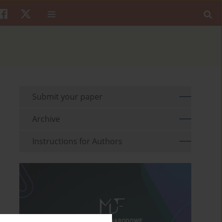
Submit your paper
Archive
Instructions for Authors