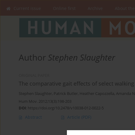
Current issue
Online first
Archive
About the
Author
Stephen Slaughter
ORIGINAL PAPER
The comparative gait effects of select walkin
Stephen Slaughter
,
Patrick Butler
,
Heather Capozzella
,
Amanda N
Hum Mov. 2012;13(3):198-203
DOI
:
https://doi.org/10.2478/v10038-012-0022-5
Abstract
Article
(PDF)