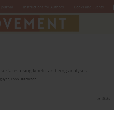
 Journal
Instructions for Authors
Books and Events
g surfaces using kinetic and emg analyses
guyen
,
Lonn Hutcheson
Stats