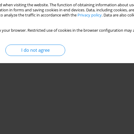
 when visiting the website. The function of obtaining information about use
tion in forms and saving cookies in end devices. Data, including cookies, are
o analyze the traffic in accordance with the
Privacy policy
. Data are also co
 your browser. Restricted use of cookies in the browser configuration may a
I do not agree