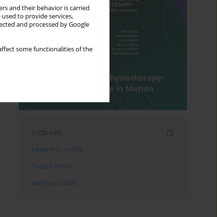
rs and their behavior is carried
 used to provide services,
llected and processed by Google
ffect some functionalities of the
Indexes
Keywords index
Topics index
Authors index