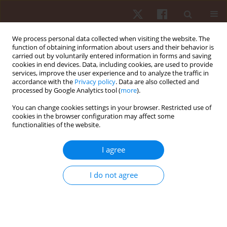
We process personal data collected when visiting the website. The
function of obtaining information about users and their behavior is
carried out by voluntarily entered information in forms and saving
cookies in end devices. Data, including cookies, are used to provide
services, improve the user experience and to analyze the traffic in
Author
Sebastian Jaroszczuk
accordance with the
Privacy policy
. Data are also collected and
processed by Google Analytics tool (
more
).
You can change cookies settings in your browser. Restricted use of
ORIGINAL PAPER
cookies in the browser configuration may affect some
functionalities of the website.
Step aerobics and rhythm of movement of the
upper and lower limbs
I agree
Joanna Milewska
,
Sebastian Jaroszczuk
,
Alicja Rutkowska-Kucharska
Hum Mov. 2013;14(1):70-75
I do not agree
DOI
:
https://doi.org/10.2478/humo-2013-0006
Stats
Abstract
Article
(PDF)