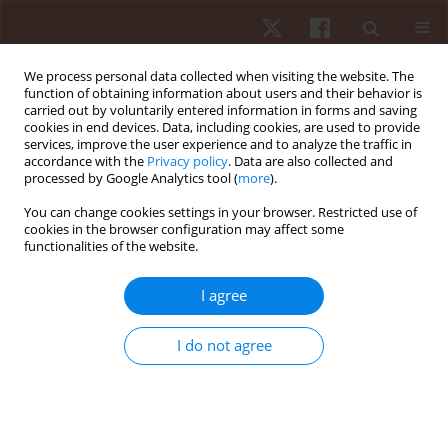
We process personal data collected when visiting the website. The
function of obtaining information about users and their behavior is
carried out by voluntarily entered information in forms and saving
cookies in end devices. Data, including cookies, are used to provide
services, improve the user experience and to analyze the traffic in
Author
Scott Dreisbach
accordance with the
Privacy policy
. Data are also collected and
processed by Google Analytics tool (
more
).
You can change cookies settings in your browser. Restricted use of
ORIGINAL PAPER
cookies in the browser configuration may affect some
functionalities of the website.
Accuracy of Apple Watch and Actigraphs during
overground and treadmill walking
I agree
Scott Dreisbach
,
Matthew Rhudy
,
Matthew Moran
,
Brandon
Henriquez
,
Praveen Veerabhadrappa
I do not agree
Hum Mov. 2025;26(2):83-90
DOI
:
https://doi.org/10.5114/hm/202462
Stats
Abstract
Article
(PDF)