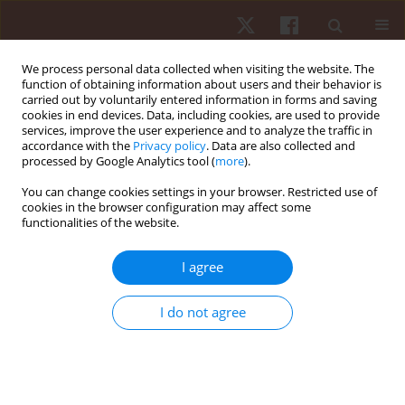
We process personal data collected when visiting the website. The
function of obtaining information about users and their behavior is
carried out by voluntarily entered information in forms and saving
cookies in end devices. Data, including cookies, are used to provide
services, improve the user experience and to analyze the traffic in
Author
Sarah Jane Hobbs
accordance with the
Privacy policy
. Data are also collected and
processed by Google Analytics tool (
more
).
You can change cookies settings in your browser. Restricted use of
ORIGINAL PAPER
cookies in the browser configuration may affect some
functionalities of the website.
Differences in tibiocalcaneal kinematics
measured with skin- and shoe-mounted markers
I agree
Jonathan Sinclair
,
Andrew Greenhalgh
,
Paul J. Taylor
,
Christopher
James Edmundson
,
Darrell Brooks
,
Sarah Jane Hobbs
I do not agree
Hum Mov. 2013;14(1):64-69
DOI
:
https://doi.org/10.2478/humo-2013-0005
Stats
Abstract
Article
(PDF)