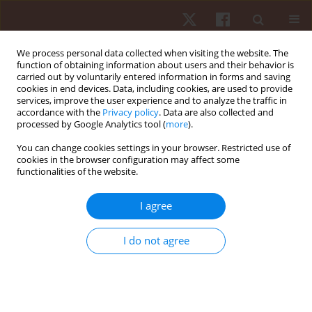
We process personal data collected when visiting the website. The
function of obtaining information about users and their behavior is
carried out by voluntarily entered information in forms and saving
cookies in end devices. Data, including cookies, are used to provide
services, improve the user experience and to analyze the traffic in
Author
Sami Kalaja
accordance with the
Privacy policy
. Data are also collected and
processed by Google Analytics tool (
more
).
You can change cookies settings in your browser. Restricted use of
ORIGINAL PAPER
cookies in the browser configuration may affect some
functionalities of the website.
Differences in the motor coordination abilities
among adolescent gymnasts, swimmers, and ice
I agree
hockey players
Timo Jaakkola
,
Anthony Watt
,
Sami Kalaja
I do not agree
Hum Mov. 2017;18(1):44-49
DOI
:
https://doi.org/10.1515/humo-2017-0006
Stats
Abstract
Article
(PDF)