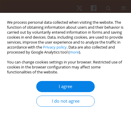
We process personal data collected when visiting the website. The
function of obtaining information about users and their behavior is
carried out by voluntarily entered information in forms and saving
cookies in end devices. Data, including cookies, are used to provide
services, improve the user experience and to analyze the traffic in
Author
Rui Sofia
accordance with the
Privacy policy
. Data are also collected and
processed by Google Analytics tool (
more
).
You can change cookies settings in your browser. Restricted use of
ORIGINAL PAPER
cookies in the browser configuration may affect some
functionalities of the website.
The role of implicit beliefs about emotions and
emotion regulation on psychological adjustment:
I agree
a study among youth athletes
Miguel Cunha
,
Rui Sofia
,
Cláudia Dias
I do not agree
Hum Mov. 2024;25(4):87-95
DOI
:
https://doi.org/10.5114/hm/194016
Stats
Abstract
Article
(PDF)