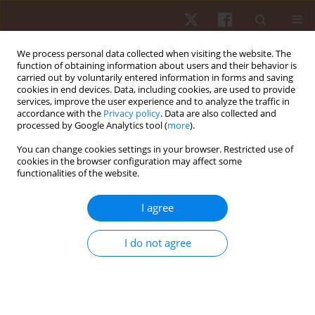
We process personal data collected when visiting the website. The
function of obtaining information about users and their behavior is
carried out by voluntarily entered information in forms and saving
cookies in end devices. Data, including cookies, are used to provide
services, improve the user experience and to analyze the traffic in
Author
Romuald Stupnicki
accordance with the
Privacy policy
. Data are also collected and
processed by Google Analytics tool (
more
).
You can change cookies settings in your browser. Restricted use of
ORIGINAL PAPER
cookies in the browser configuration may affect some
functionalities of the website.
The effects of acoustic disturbance on anaerobic
endurance in female volleyball players
I agree
Edyta Sienkiewicz-Dianzenza
,
Monika Beata Baranowska
,
Romuald
Stupnicki
I do not agree
Hum Mov. 2015;16(1):33-35
DOI
:
https://doi.org/10.1515/humo-2015-0024
Stats
Abstract
Article
(PDF)