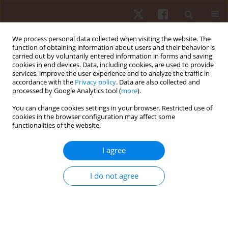
We process personal data collected when visiting the website. The
function of obtaining information about users and their behavior is
carried out by voluntarily entered information in forms and saving
cookies in end devices. Data, including cookies, are used to provide
services, improve the user experience and to analyze the traffic in
Author
Renata A. Denardi
accordance with the
Privacy policy
. Data are also collected and
processed by Google Analytics tool (
more
).
You can change cookies settings in your browser. Restricted use of
ORIGINAL PAPER
cookies in the browser configuration may affect some
functionalities of the website.
Effects of internal and external attentional foci on
motor skill learning: testing the automation
I agree
hypothesis
Thiago A.C. Oliveira
,
Renata A. Denardi
,
Go Tani
,
Umberto C. Corrêa
I do not agree
Hum Mov. 2013;14(3):194-199
DOI
:
https://doi.org/10.2478/humo-2013-0022
Stats
Abstract
Article
(PDF)