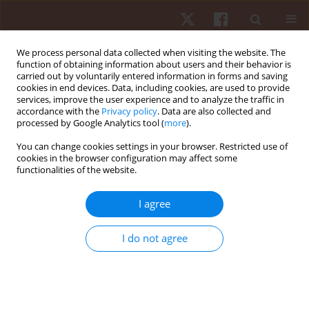
We process personal data collected when visiting the website. The
function of obtaining information about users and their behavior is
carried out by voluntarily entered information in forms and saving
cookies in end devices. Data, including cookies, are used to provide
services, improve the user experience and to analyze the traffic in
Author
Radosław Gola
accordance with the
Privacy policy
. Data are also collected and
processed by Google Analytics tool (
more
).
You can change cookies settings in your browser. Restricted use of
ORIGINAL PAPER
cookies in the browser configuration may affect some
functionalities of the website.
Relationship between muscle strength and front
crawl swimming velocity
I agree
Radosław Gola
,
Czesław Urbanik
,
Dagmara Iwańska
,
Anna Madej
Hum Mov. 2014;15(2):110-115
I do not agree
DOI
:
https://doi.org/10.2478/humo-2014-0011
Stats
Abstract
Article
(PDF)