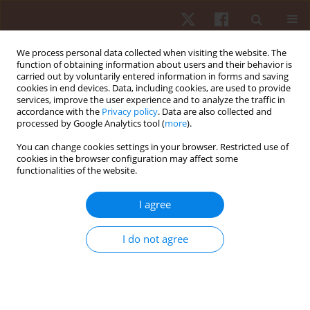
We process personal data collected when visiting the website. The
function of obtaining information about users and their behavior is
carried out by voluntarily entered information in forms and saving
cookies in end devices. Data, including cookies, are used to provide
services, improve the user experience and to analyze the traffic in
Author
Przemysław Pietraszewski
accordance with the
Privacy policy
. Data are also collected and
processed by Google Analytics tool (
more
).
You can change cookies settings in your browser. Restricted use of
ORIGINAL PAPER
cookies in the browser configuration may affect some
functionalities of the website.
The predictive value of on-ice special tests in
relation to various indexes of aerobic and
I agree
anaerobic capacity in ice hockey players
Robert Roczniok
,
Adam Maszczyk
,
Miłosz Czuba
,
Arkadiusz Stanula
,
I do not agree
Przemysław Pietraszewski
,
Tomasz Gabryś
Hum Mov. 2012;13(1):28-32
DOI
:
https://doi.org/10.2478/v10038-012-0001-x
Stats