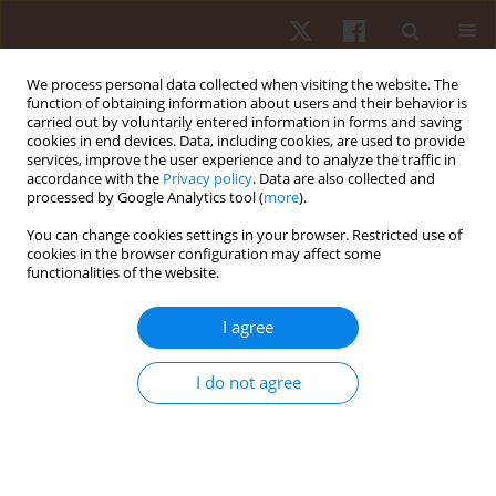
We process personal data collected when visiting the website. The
function of obtaining information about users and their behavior is
carried out by voluntarily entered information in forms and saving
cookies in end devices. Data, including cookies, are used to provide
services, improve the user experience and to analyze the traffic in
Author
Priscila Marconcin
accordance with the
Privacy policy
. Data are also collected and
processed by Google Analytics tool (
more
).
You can change cookies settings in your browser. Restricted use of
ORIGINAL PAPER
cookies in the browser configuration may affect some
functionalities of the website.
The effect of changes in physical activity
behaviour on depressive symptoms among
I agree
European older adults
Priscila Marconcin
,
Andreas Ihle
,
Gerson Ferrari
,
Élvio R. Gouveia
,
I do not agree
Miguel Peralta
,
Thiago Santos
,
Adilson Marques
Hum Mov. 2023;24(1):93-99
DOI
:
https://doi.org/10.5114/hm.2023.115037
Stats