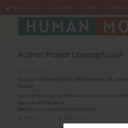
Current issue
Online first
Archive
About the
Author
Prapat Laxanaphisuth
ORIGINAL PAPER
Factors influencing the effectiveness of cam
model
Busaba Schmidt
,
Tepprasit Gulthawatvichai
,
Silpachai Suwantha
Hum Mov. 2017;18(2):68-76
DOI
:
https://doi.org/10.1515/humo-2017-0016
Abstract
Article
(PDF)