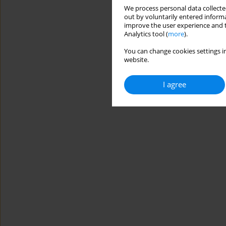
We process personal data collected
out by voluntarily entered informa
improve the user experience and t
Analytics tool (
more
).
You can change cookies settings in
website.
I agree