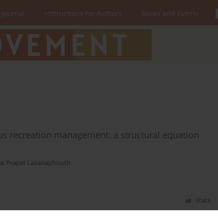
 Journal
Instructions for Authors
Books and Events
pus recreation management: a structural equation
da
,
Prapat Laxanaphisuth
Stats