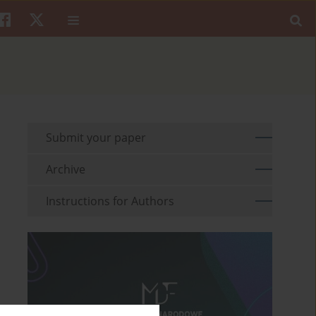
Submit your paper
Archive
Instructions for Authors