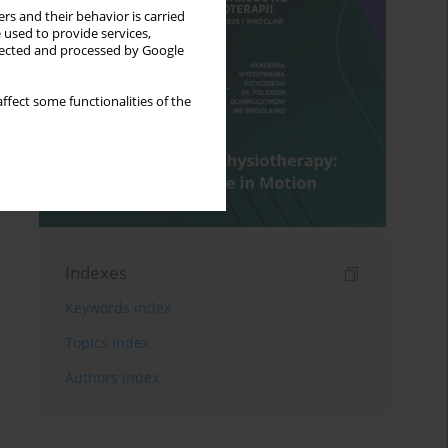
rs and their behavior is carried
 used to provide services,
llected and processed by Google
ffect some functionalities of the
Indexes
Keywords index
Topics index
Authors index