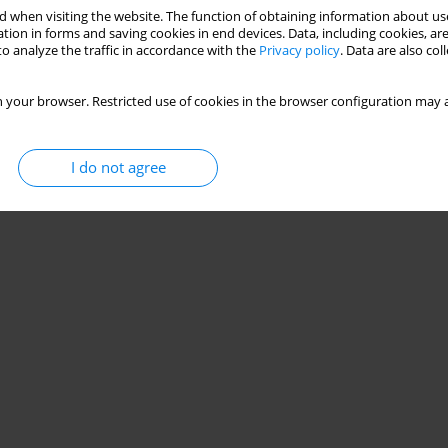
 when visiting the website. The function of obtaining information about use
tion in forms and saving cookies in end devices. Data, including cookies, are
o analyze the traffic in accordance with the
Privacy policy
. Data are also co
 your browser. Restricted use of cookies in the browser configuration may a
I do not agree