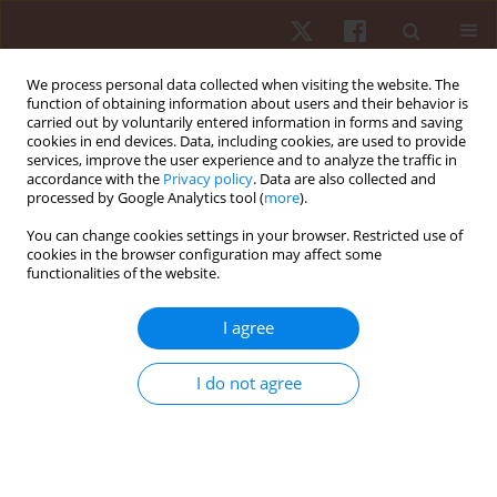
We process personal data collected when visiting the website. The
function of obtaining information about users and their behavior is
carried out by voluntarily entered information in forms and saving
cookies in end devices. Data, including cookies, are used to provide
services, improve the user experience and to analyze the traffic in
Author
Pierre Augusto-Silva
accordance with the
Privacy policy
. Data are also collected and
processed by Google Analytics tool (
more
).
You can change cookies settings in your browser. Restricted use of
ORIGINAL PAPER
cookies in the browser configuration may affect some
functionalities of the website.
Acute neuromuscular responses to a resistance
exercise session performed using the DeLorme
I agree
and Oxford techniques
Rafael Pereira
,
Max Miller Alves Mendel
,
Ludmila Schettino
,
Marco
I do not agree
Machado
,
Pierre Augusto-Silva
Hum Mov. 2013;14(4):347-352
DOI
:
https://doi.org/10.2478/humo-2013-0042
Stats