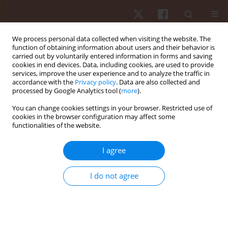
We process personal data collected when visiting the website. The
function of obtaining information about users and their behavior is
carried out by voluntarily entered information in forms and saving
cookies in end devices. Data, including cookies, are used to provide
services, improve the user experience and to analyze the traffic in
Author
Pedro Jesus Ruiz -Montero
accordance with the
Privacy policy
. Data are also collected and
processed by Google Analytics tool (
more
).
You can change cookies settings in your browser. Restricted use of
ORIGINAL PAPER
cookies in the browser configuration may affect some
functionalities of the website.
Effects of physical active breaks on vigilance
performance in schoolchildren of 10-11 years
I agree
Francisco Tomas Gonzalez-Fernandez
,
Antonio Baena-Extremera
,
David Hortiguela-Alcala
,
Pedro Jesus Ruiz -Montero
I do not agree
Hum Mov. 2023;24(3):121-130
DOI
:
https://doi.org/10.5114/hm.2023.127971
Stats
Abstract
Article
(PDF)