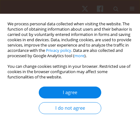
We process personal data collected when visiting the website. The
function of obtaining information about users and their behavior is
carried out by voluntarily entered information in forms and saving
cookies in end devices. Data, including cookies, are used to provide
services, improve the user experience and to analyze the traffic in
Author
Pawel Cieszczyk
accordance with the
Privacy policy
. Data are also collected and
processed by Google Analytics tool (
more
).
You can change cookies settings in your browser. Restricted use of
REVIEW PAPER
cookies in the browser configuration may affect some
functionalities of the website.
From epigenetics to anti-doping application: a
new tool of detection
I agree
Gabriella Schiera
,
Valentina Contrò
,
Alessia Sacco
,
Alessandra
Macchiarella
,
Pawel Cieszczyk
,
Patrizia Proia
I do not agree
Hum Mov. 2017;18(1):3-10
DOI
:
https://doi.org/10.1515/humo-2017-0005
Stats
Abstract
Article
(PDF)