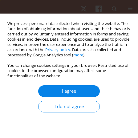
We process personal data collected when visiting the website. The
function of obtaining information about users and their behavior is
carried out by voluntarily entered information in forms and saving
cookies in end devices. Data, including cookies, are used to provide
services, improve the user experience and to analyze the traffic in
Author
Paula F. Aguiar
accordance with the
Privacy policy
. Data are also collected and
processed by Google Analytics tool (
more
).
You can change cookies settings in your browser. Restricted use of
ORIGINAL PAPER
cookies in the browser configuration may affect some
functionalities of the website.
The accuracy of two equations for predicting
maximal oxygen uptake on individualized ramp
I agree
protocol
Paula F. Aguiar
,
Terence A. Moriarty
,
Wesley A. Baracho
,
Fabricio De
I do not agree
Paula
,
Pamela F.M. Sampaio
,
Vinicius O. Ottone
,
Marco F. Dias-Peixoto
,
Etel Rocha-Vieira
,
Fabiano T. Amorim
Hum Mov. 2018;19(4):42-48
DOI
:
https://doi.org/10.5114/hm.2018.77323
Stats