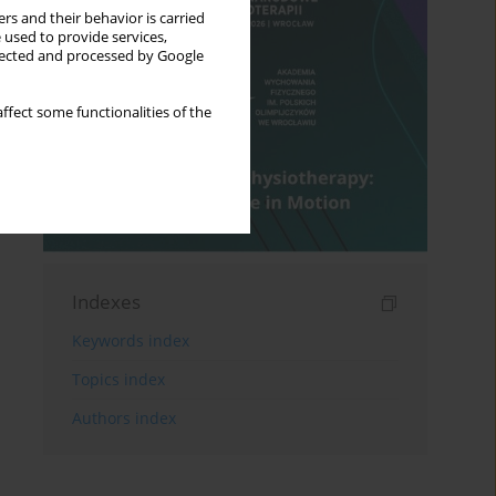
rs and their behavior is carried
 used to provide services,
llected and processed by Google
ffect some functionalities of the
Indexes
Keywords index
Topics index
Authors index