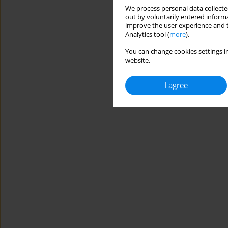
We process personal data collected
out by voluntarily entered informa
improve the user experience and t
Analytics tool (
more
).
You can change cookies settings in
website.
I agree