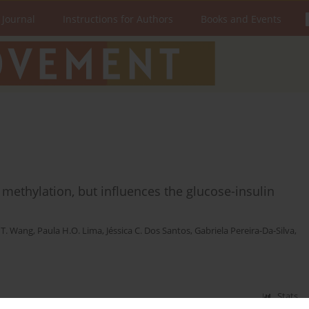
 Journal
Instructions for Authors
Books and Events
methylation, but influences the glucose-insulin
 T. Wang
,
Paula H.O. Lima
,
Jéssica C. Dos Santos
,
Gabriela Pereira-Da-Silva
,
Stats