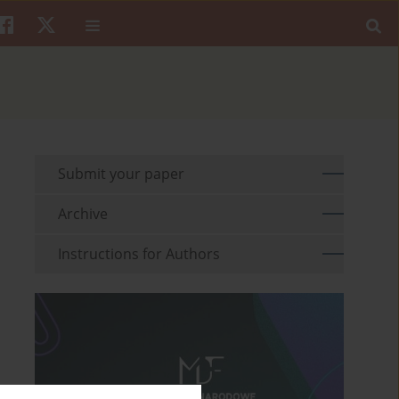
Submit your paper
Archive
Instructions for Authors