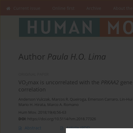
Current issue
Online first
Archive
About the
Author
Paula H.O. Lima
ORIGINAL PAPER
VO
max is uncorrelated with the
PRKAA2
gene 
2
correlation
Anderson Vulczak
,
Marcos R. Queiroga
,
Emerson Carraro
,
Lin-Hui
Mario H. Hirata
,
Marco A. Romano
Hum Mov. 2018;19(4):56-63
DOI
:
https://doi.org/10.5114/hm.2018.77326
Abstract
Article
(PDF)