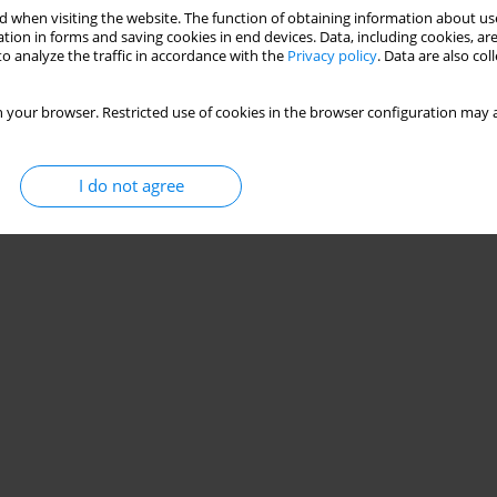
 when visiting the website. The function of obtaining information about use
tion in forms and saving cookies in end devices. Data, including cookies, are
o analyze the traffic in accordance with the
Privacy policy
. Data are also co
 your browser. Restricted use of cookies in the browser configuration may a
I do not agree