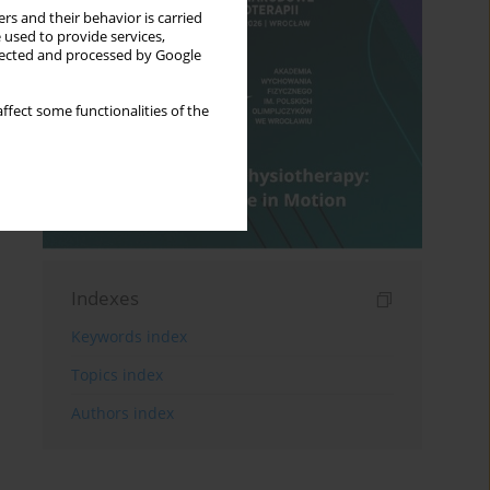
rs and their behavior is carried
 used to provide services,
llected and processed by Google
ffect some functionalities of the
Indexes
Keywords index
Topics index
Authors index