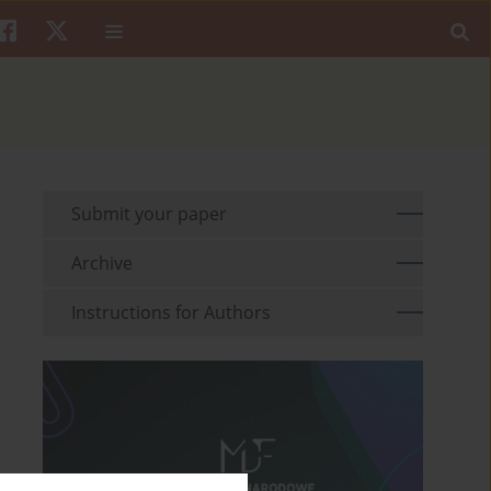
Submit your paper
Archive
Instructions for Authors