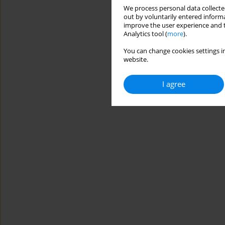
We process personal data collected
out by voluntarily entered informa
improve the user experience and t
Analytics tool (
more
).
You can change cookies settings in
website.
I agree