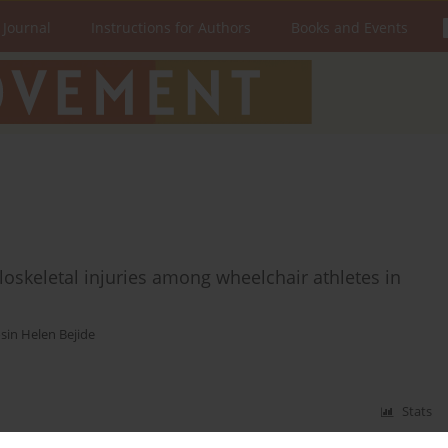
 Journal
Instructions for Authors
Books and Events
loskeletal injuries among wheelchair athletes in
sin Helen Bejide
Stats