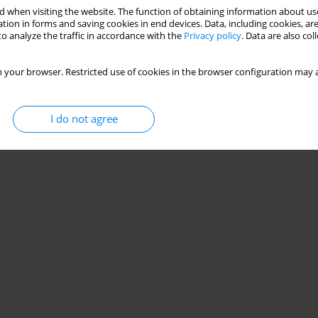
 when visiting the website. The function of obtaining information about use
tion in forms and saving cookies in end devices. Data, including cookies, are
o analyze the traffic in accordance with the
Privacy policy
. Data are also co
 your browser. Restricted use of cookies in the browser configuration may a
I do not agree