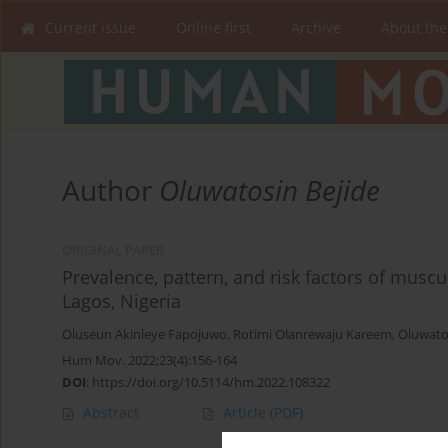
Current issue
Online first
Archive
About the
Author
Oluwatosin Bejide
ORIGINAL PAPER
Prevalence, pattern, and risk factors of muscu
Lagos, Nigeria
Oluseun Akinleye Fapojuwo
,
Rotimi Olanrewaju Kareem
,
Oluwato
Hum Mov. 2022;23(4):156-164
DOI
:
https://doi.org/10.5114/hm.2022.108322
Abstract
Article
(PDF)