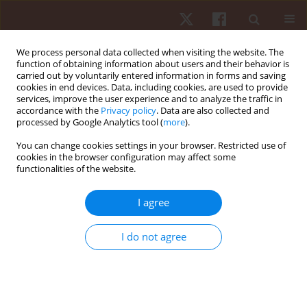
We process personal data collected when visiting the website. The
function of obtaining information about users and their behavior is
carried out by voluntarily entered information in forms and saving
cookies in end devices. Data, including cookies, are used to provide
services, improve the user experience and to analyze the traffic in
Author
Olusola Ayanniyi
accordance with the
Privacy policy
. Data are also collected and
processed by Google Analytics tool (
more
).
You can change cookies settings in your browser. Restricted use of
ORIGINAL PAPER
cookies in the browser configuration may affect some
functionalities of the website.
Comparative effects of clinic- and virtual reality-
based McKenzie extension therapy in chronic
I agree
non-specific low-back pain
Chidozie Emmanuel Mbada
,
Moses Oluwatosin Makinde
,
Adesola
I do not agree
Christianah Odole
,
Olumide Olasunkanmi Dada
,
Olusola Ayanniyi
,
Ayomide Johnson Salami
,
Ishaya Peni Gambo
Hum Mov. 2019;20(3):66-79
DOI
:
https://doi.org/10.5114/hm.2019.83998
Stats