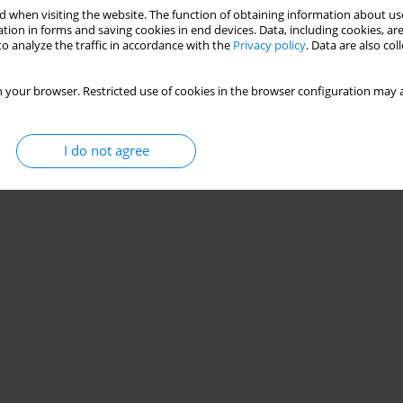
 when visiting the website. The function of obtaining information about use
tion in forms and saving cookies in end devices. Data, including cookies, are
o analyze the traffic in accordance with the
Privacy policy
. Data are also co
 your browser. Restricted use of cookies in the browser configuration may a
I do not agree