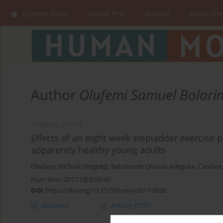
Current issue
Online first
Archive
About the
Author
Olufemi Samuel Bolari
ORIGINAL PAPER
Effects of an eight-week stepladder exercise 
apparently healthy young adults
Oladapo Michael Olagbegi
,
Babatunde Olusola Adegoke
,
Candice 
Hum Mov. 2017;18(3):60-66
DOI
:
https://doi.org/10.1515/humo-2017-0026
Abstract
Article
(PDF)