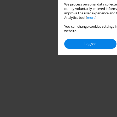
We process personal data collected
out by voluntarily entered informa
improve the user experience and t
Analytics tool (
more
).
You can change cookies settings in
website.
I agree