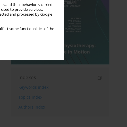
rs and their behavior is carried
 used to provide services,
llected and processed by Google
ffect some functionalities of the
Indexes
Keywords index
Topics index
Authors index