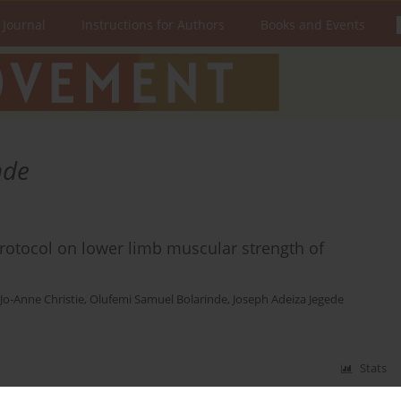
 Journal
Instructions for Authors
Books and Events
nde
protocol on lower limb muscular strength of
Jo-Anne Christie
,
Olufemi Samuel Bolarinde
,
Joseph Adeiza Jegede
Stats