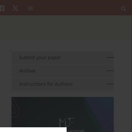
Submit your paper
Archive
Instructions for Authors