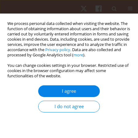
We process personal data collected when visiting the website. The
function of obtaining information about users and their behavior is
carried out by voluntarily entered information in forms and saving
cookies in end devices. Data, including cookies, are used to provide
services, improve the user experience and to analyze the traffic in
Author
Nthai E. Ramoshaba
accordance with the
Privacy policy
. Data are also collected and
processed by Google Analytics tool (
more
).
You can change cookies settings in your browser. Restricted use of
ORIGINAL PAPER
cookies in the browser configuration may affect some
functionalities of the website.
The relationship between strength
measurements and anthropometric indicators
I agree
(BMI and skinfold thickness) in Ellisras rural
adolescents aged 9–15 years: Ellisras longitudinal
I do not agree
study
Mbelege R. Nkwana
,
Kotsedi D. Monyeki
,
Moloko Matshipi
,
Machoene
D. Sekgala
,
Nthai E. Ramoshaba
,
Tshephang M.J. Mashiane
Hum Mov. 2017;18(1):11-18
DOI
:
https://doi.org/10.1515/humo-2017-0003