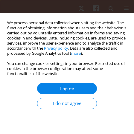
We process personal data collected when visiting the website. The
function of obtaining information about users and their behavior is
carried out by voluntarily entered information in forms and saving
cookies in end devices. Data, including cookies, are used to provide
services, improve the user experience and to analyze the traffic in
Author
Nestor Ochoa
accordance with the
Privacy policy
. Data are also collected and
processed by Google Analytics tool (
more
).
You can change cookies settings in your browser. Restricted use of
ORIGINAL PAPER
cookies in the browser configuration may affect some
functionalities of the website.
Flywheel training: body composition and
neuromuscular performance in older women: a
I agree
pilot study
Cristian Andres Yánez
,
Yenny Pascagaza
,
Yeimer Sanclemente
,
Nestor
I do not agree
Ochoa
Hum Mov. 2025;26(2):102-109
DOI
:
https://doi.org/10.5114/hm/202464
Stats