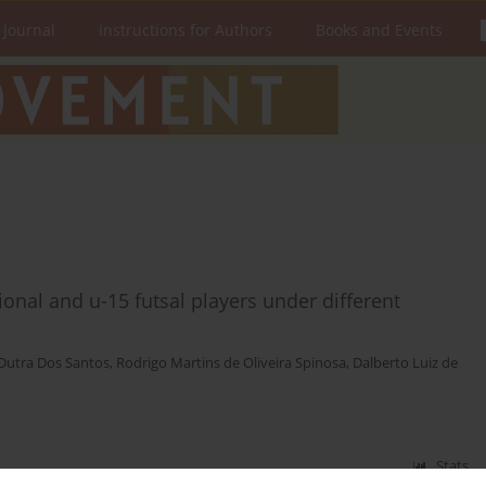
 Journal
Instructions for Authors
Books and Events
onal and u-15 futsal players under different
Dutra Dos Santos
,
Rodrigo Martins de Oliveira Spinosa
,
Dalberto Luiz de
Stats