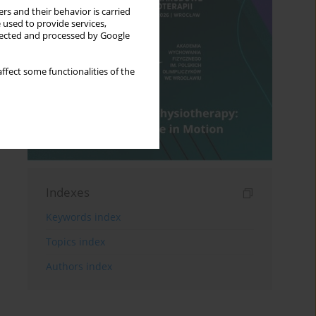
rs and their behavior is carried
 used to provide services,
llected and processed by Google
ffect some functionalities of the
Indexes
Keywords index
Topics index
Authors index