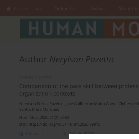
Current issue
Online first
Archive
About the
Author
Nerylson Pazetto
ORIGINAL PAPER
Comparison of the pass skill between professi
organization contexts
Nerylson Ferraz Pazetto
,
José Guilherme Mafra Gaino
,
Cleberson 
Santo
,
Inara Marques
Hum Mov. 2020;21(2):58-63
DOI
:
https://doi.org/10.5114/hm.2020.89915
Abstract
Article
(PDF)