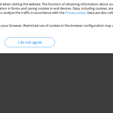
 when visiting the website. The function of obtaining information about use
tion in forms and saving cookies in end devices. Data, including cookies, are
o analyze the traffic in accordance with the
Privacy policy
. Data are also co
 your browser. Restricted use of cookies in the browser configuration may a
I do not agree