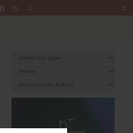
Submit your paper
Archive
Instructions for Authors