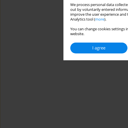
We process personal data collected
out by voluntarily entered informa
improve the user experience and t
Analytics tool (
more
).
You can change cookies settings in
website.
I agree