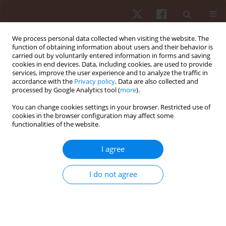
We process personal data collected when visiting the website. The
function of obtaining information about users and their behavior is
carried out by voluntarily entered information in forms and saving
cookies in end devices. Data, including cookies, are used to provide
services, improve the user experience and to analyze the traffic in
Author
Nahid Khoshraftar Yazdi
accordance with the
Privacy policy
. Data are also collected and
processed by Google Analytics tool (
more
).
You can change cookies settings in your browser. Restricted use of
ORIGINAL PAPER
cookies in the browser configuration may affect some
functionalities of the website.
Assessment of patterns and variability in lower
extremity coordination between genders with
I agree
different shoe insole stiffness during jump-
landing tasks
I do not agree
Fatemeh Alirezaei Noghondar
,
Nahid Khoshraftar Yazdi
Hum Mov. 2017;18(1):37-43
DOI
:
https://doi.org/10.1515/humo-2017-0002
Stats