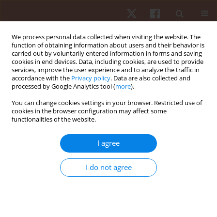
We process personal data collected when visiting the website. The
function of obtaining information about users and their behavior is
carried out by voluntarily entered information in forms and saving
cookies in end devices. Data, including cookies, are used to provide
services, improve the user experience and to analyze the traffic in
Author
Miłosz Czuba
accordance with the
Privacy policy
. Data are also collected and
processed by Google Analytics tool (
more
).
You can change cookies settings in your browser. Restricted use of
ORIGINAL PAPER
cookies in the browser configuration may affect some
functionalities of the website.
The predictive value of on-ice special tests in
relation to various indexes of aerobic and
I agree
anaerobic capacity in ice hockey players
Robert Roczniok
,
Adam Maszczyk
,
Miłosz Czuba
,
Arkadiusz Stanula
,
I do not agree
Przemysław Pietraszewski
,
Tomasz Gabryś
Hum Mov. 2012;13(1):28-32
DOI
:
https://doi.org/10.2478/v10038-012-0001-x
Stats