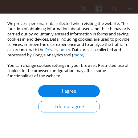
We process personal data collected when visiting the website. The
function of obtaining information about users and their behavior is
carried out by voluntarily entered information in forms and saving
cookies in end devices. Data, including cookies, are used to provide
services, improve the user experience and to analyze the traffic in
Author
Matias Aravena-Falcon
accordance with the
Privacy policy
. Data are also collected and
processed by Google Analytics tool (
more
).
You can change cookies settings in your browser. Restricted use of
ORIGINAL PAPER
cookies in the browser configuration may affect some
functionalities of the website.
Relationship between anthropometric and
electromyographic variables of the scapular
I agree
muscles
Guillermo Mendez-Rebolledo
,
Eduardo Guzman-Muňoz
,
Juan Concha-
I do not agree
Araya
,
Matias Aravena-Falcon
,
Victor Galvez-Gonzalez
,
Francisco Jose
Berral de la Rosa
Hum Mov. 2020;21(1):1-6
DOI
:
https://doi.org/10.5114/hm.2020.88147
Stats