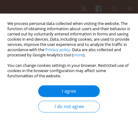
We process personal data collected when visiting the website. The
function of obtaining information about users and their behavior is
carried out by voluntarily entered information in forms and saving
cookies in end devices. Data, including cookies, are used to provide
services, improve the user experience and to analyze the traffic in
Author
Mario H. Hirata
accordance with the
Privacy policy
. Data are also collected and
processed by Google Analytics tool (
more
).
You can change cookies settings in your browser. Restricted use of
ORIGINAL PAPER
cookies in the browser configuration may affect some
functionalities of the website.
VO
max is uncorrelated with the
PRKAA2
gene
2
methylation, but influences the glucose-insulin
I agree
correlation
Anderson Vulczak
,
Marcos R. Queiroga
,
Emerson Carraro
,
Lin-Hui T.
I do not agree
Wang
,
Paula H.O. Lima
,
Jéssica C. Dos Santos
,
Gabriela Pereira-Da-Silva
,
Mario H. Hirata
,
Marco A. Romano
Hum Mov. 2018;19(4):56-63
DOI
:
https://doi.org/10.5114/hm.2018.77326
Stats