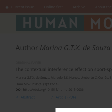
Current issue
Online first
Archive
About the
Author
Marina G.T.X. de Souza
ORIGINAL PAPER
The contextual interference effect on sport-sp
Marina G.T.X. de Souza
,
Marcelo E.S. Nunes
,
Umberto C. Corrêa
,
S
Hum Mov. 2015;16(3):112-118
DOI
:
https://doi.org/10.1515/humo-2015-0036
Abstract
Article
(PDF)