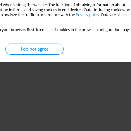
 when visiting the website. The function of obtaining information about use
tion in forms and saving cookies in end devices. Data, including cookies, are
o analyze the traffic in accordance with the
Privacy policy
. Data are also co
 your browser. Restricted use of cookies in the browser configuration may a
I do not agree