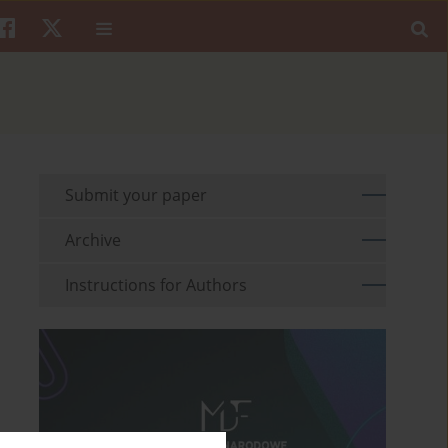
Submit your paper
Archive
Instructions for Authors