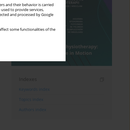
rs and their behavior is carried
 used to provide services,
llected and processed by Google
ffect some functionalities of the
Indexes
Keywords index
Topics index
Authors index