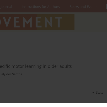
 Journal
Instructions for Authors
Books and Events
ecific motor learning in older adults
uely dos Santos
Stats