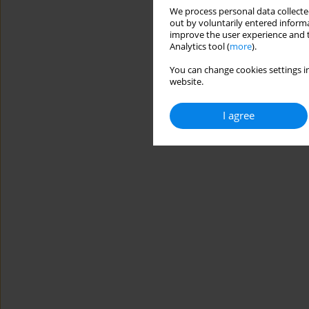
We process personal data collected
out by voluntarily entered informa
improve the user experience and t
Analytics tool (
more
).
You can change cookies settings in
website.
I agree