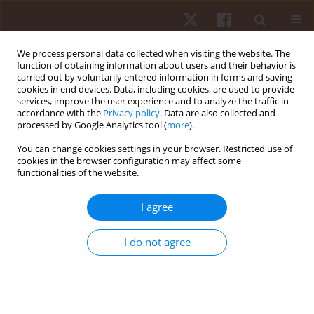
We process personal data collected when visiting the website. The
function of obtaining information about users and their behavior is
carried out by voluntarily entered information in forms and saving
cookies in end devices. Data, including cookies, are used to provide
services, improve the user experience and to analyze the traffic in
Author
Marianna Alesi
accordance with the
Privacy policy
. Data are also collected and
processed by Google Analytics tool (
more
).
You can change cookies settings in your browser. Restricted use of
ORIGINAL PAPER
cookies in the browser configuration may affect some
functionalities of the website.
Study of postural control and body balance in
subjects with Down syndrome
I agree
Valerio Giustino
,
Giuseppe Messina
,
Marianna Alesi
,
Linda La Mantia
,
Antonio Palma
,
Giuseppe Battaglia
I do not agree
Hum Mov. 2021;22(1):66-71
DOI
:
https://doi.org/10.5114/hm.2021.98466
Stats
Abstract
Article
(PDF)